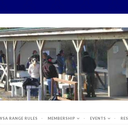
hidbey Sportsman's 
WSA RANGE RULES
MEMBERSHIP
EVENTS
RE