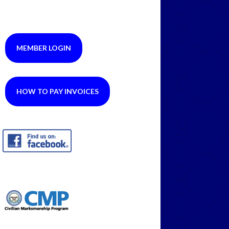
MEMBER LOGIN
HOW TO PAY INVOICES