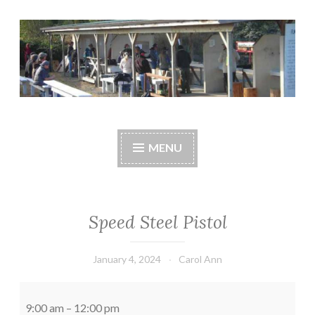
Skip
to
content
Central Whidbey
cwsaonline.org
Sportsman's
MENU
Association
Speed Steel Pistol
January 4, 2024
Carol Ann
Speed
Steel
9:00 am
–
12:00 pm