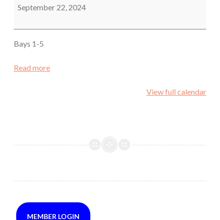
Pistol
September 22, 2024
Bays 1-5
Read more
View full calendar
MEMBER LOGIN