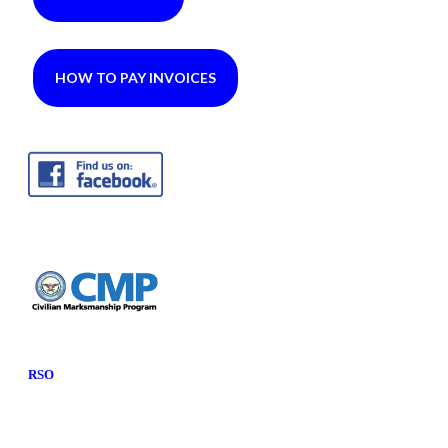
HOW TO PAY INVOICES
RSO