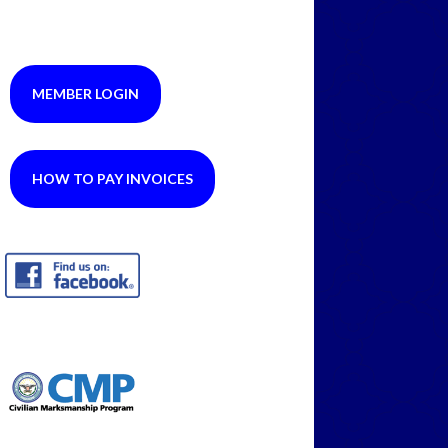
MEMBER LOGIN
HOW TO PAY INVOICES