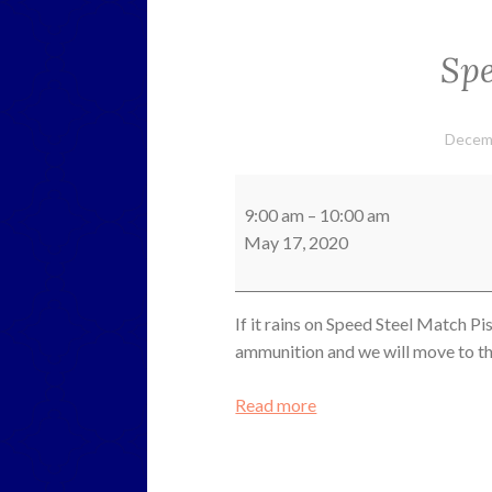
Spe
Decem
Speed
Steel
9:00 am
–
10:00 am
Pistol
May 17, 2020
If it rains on Speed Steel Match Pi
ammunition and we will move to the
Read more