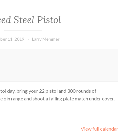
ed Steel Pistol
ber 11, 2019
Larry Memmer
stol day, bring your 22 pistol and 300 rounds of
 pin range and shoot a falling plate match under cover.
View full calendar