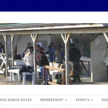
hidbey Sportsman's 
WSA RANGE RULES
MEMBERSHIP
EVENTS
RE