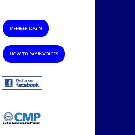
MEMBER LOGIN
HOW TO PAY INVOICES