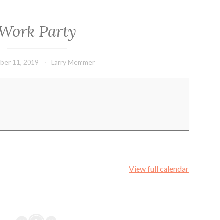
Work Party
ber 11, 2019
Larry Memmer
View full calendar