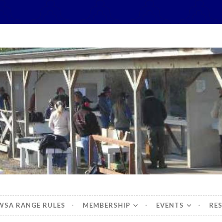
hidbey Sportsman's 
WSA RANGE RULES
MEMBERSHIP
EVENTS
RE