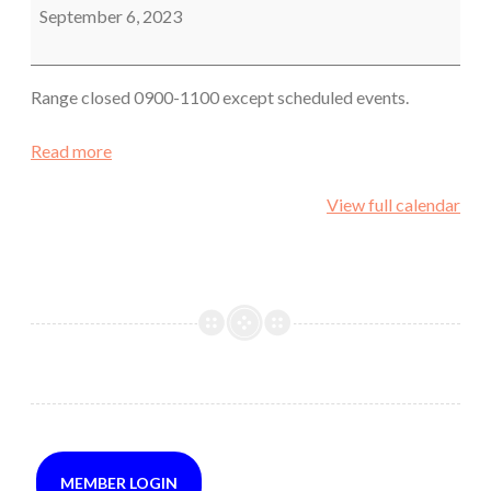
September 6, 2023
Range closed 0900-1100 except scheduled events.
Read more
View full calendar
MEMBER LOGIN