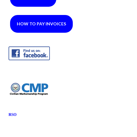
HOW TO PAY INVOICES
RSO