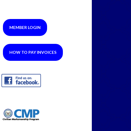
MEMBER LOGIN
HOW TO PAY INVOICES