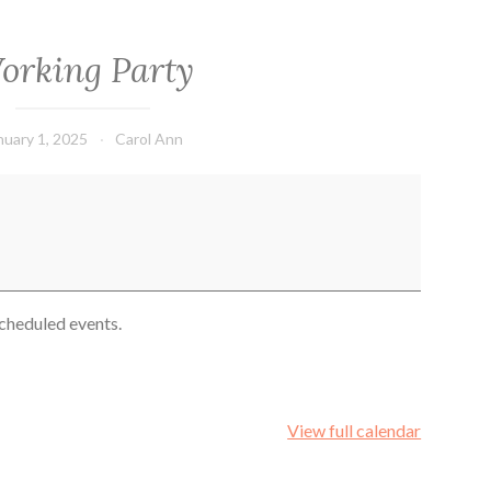
orking Party
nuary 1, 2025
Carol Ann
cheduled events.
View full calendar