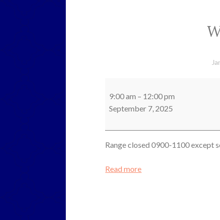
W
Ja
Working
Party
9:00 am
–
12:00 pm
September 7, 2025
Range closed 0900-1100 except s
Read more