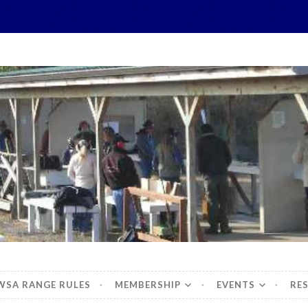
hidbey Sportsman's 
WSA RANGE RULES
MEMBERSHIP
EVENTS
RE